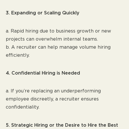
3. Expanding or Scaling Quickly
a. Rapid hiring due to business growth or new
projects can overwhelm internal teams.
b. A recruiter can help manage volume hiring
efficiently.
4. Confidential Hiring is Needed
a. If you’re replacing an underperforming
employee discreetly, a recruiter ensures
confidentiality.
5. Strategic Hiring or the Desire to Hire the Best