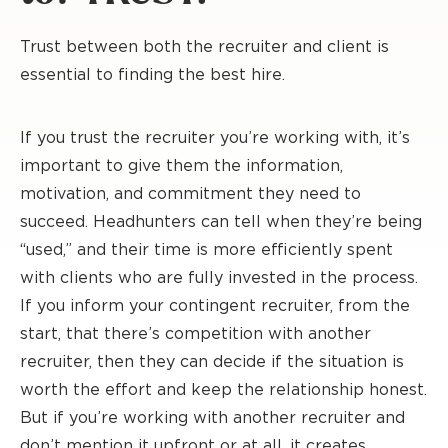
Trust between both the recruiter and client is
essential to finding the best hire.
If you trust the recruiter you’re working with, it’s
important to give them the information,
motivation, and commitment they need to
succeed. Headhunters can tell when they’re being
“used,” and their time is more efficiently spent
with clients who are fully invested in the process.
If you inform your contingent recruiter, from the
start, that there’s competition with another
recruiter, then they can decide if the situation is
worth the effort and keep the relationship honest.
But if you’re working with another recruiter and
don’t mention it upfront or at all, it creates