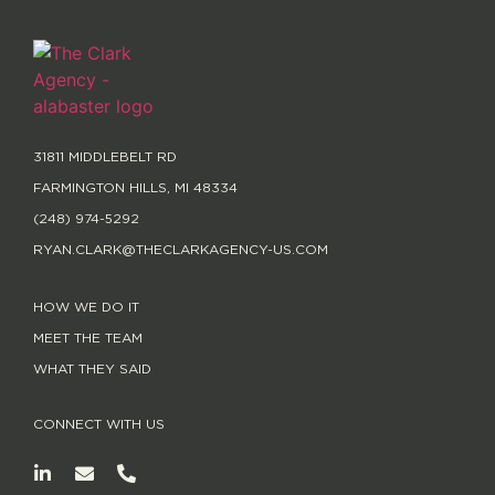
31811 MIDDLEBELT RD
FARMINGTON HILLS, MI 48334
(248) 974-5292
RYAN.CLARK@THECLARKAGENCY-US.COM
HOW WE DO IT
MEET THE TEAM
WHAT THEY SAID
CONNECT WITH US