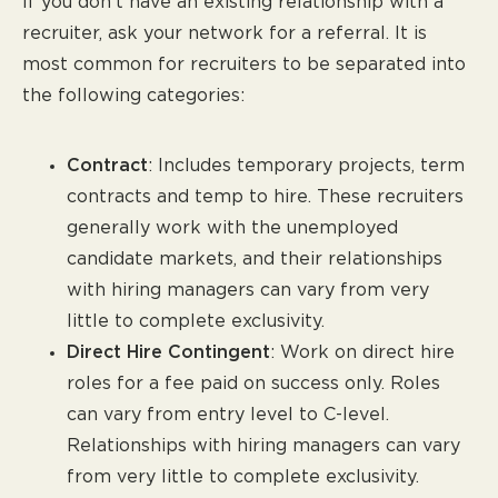
If you don’t have an existing relationship with a
recruiter, ask your network for a referral. It is
most common for recruiters to be separated into
the following categories:
Contract
: Includes temporary projects, term
contracts and temp to hire. These recruiters
generally work with the unemployed
candidate markets, and their relationships
with hiring managers can vary from very
little to complete exclusivity.
Direct Hire Contingent
: Work on direct hire
roles for a fee paid on success only. Roles
can vary from entry level to C-level.
Relationships with hiring managers can vary
from very little to complete exclusivity.