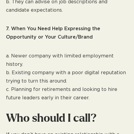
b. They can advise on job descriptions and
candidate expectations.
7. When You Need Help Expressing the
Opportunity or Your Culture/Brand
a. Newer company with limited employment
history.
b. Existing company with a poor digital reputation
trying to turn this around.
c. Planning for retirements and looking to hire
future leaders early in their career.
Who should I call?