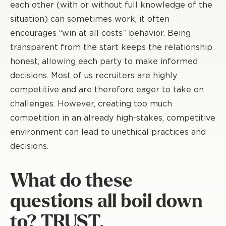
each other (with or without full knowledge of the
situation) can sometimes work, it often
encourages “win at all costs” behavior. Being
transparent from the start keeps the relationship
honest, allowing each party to make informed
decisions. Most of us recruiters are highly
competitive and are therefore eager to take on
challenges. However, creating too much
competition in an already high-stakes, competitive
environment can lead to unethical practices and
decisions.
What do these
questions all boil down
to? TRUST.