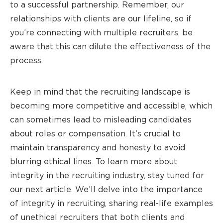
to a successful partnership. Remember, our
relationships with clients are our lifeline, so if
you’re connecting with multiple recruiters, be
aware that this can dilute the effectiveness of the
process.
Keep in mind that the recruiting landscape is
becoming more competitive and accessible, which
can sometimes lead to misleading candidates
about roles or compensation. It’s crucial to
maintain transparency and honesty to avoid
blurring ethical lines. To learn more about
integrity in the recruiting industry, stay tuned for
our next article. We’ll delve into the importance
of integrity in recruiting, sharing real-life examples
of unethical recruiters that both clients and