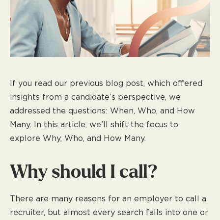
If you read our previous blog post, which offered
insights from a candidate’s perspective, we
addressed the questions: When, Who, and How
Many. In this article, we’ll shift the focus to
explore Why, Who, and How Many.
Why should I call?
There are many reasons for an employer to call a
recruiter, but almost every search falls into one or