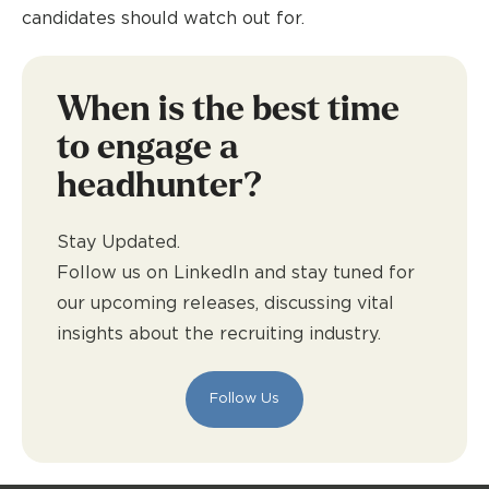
candidates should watch out for.
When is the best time
to engage a
headhunter?
Stay Updated.
Follow us on LinkedIn and stay tuned for
our upcoming releases, discussing vital
insights about the recruiting industry.
Follow Us