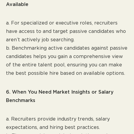
Available
a. For specialized or executive roles, recruiters
have access to and target passive candidates who
aren’t actively job searching.
b. Benchmarking active candidates against passive
candidates helps you gain a comprehensive view
of the entire talent pool, ensuring you can make
the best possible hire based on available options.
6. When You Need Market Insights or Salary
Benchmarks
a. Recruiters provide industry trends, salary
expectations, and hiring best practices.