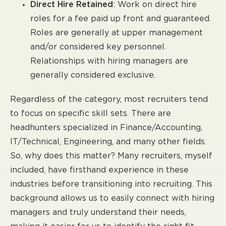
Direct Hire Retained
: Work on direct hire
roles for a fee paid up front and guaranteed.
Roles are generally at upper management
and/or considered key personnel.
Relationships with hiring managers are
generally considered exclusive.
Regardless of the category, most recruiters tend
to focus on specific skill sets. There are
headhunters specialized in Finance/Accounting,
IT/Technical, Engineering, and many other fields.
So, why does this matter? Many recruiters, myself
included, have firsthand experience in these
industries before transitioning into recruiting. This
background allows us to easily connect with hiring
managers and truly understand their needs,