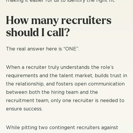
making it easier for us to identify the right fit.
How many recruiters
should I call?
The real answer here is “ONE”.
When a recruiter truly understands the role’s
requirements and the talent market, builds trust in
the relationship, and fosters open communication
between both the hiring team and the
recruitment team, only one recruiter is needed to
ensure success.
While pitting two contingent recruiters against