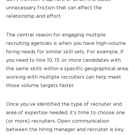
unnecessary friction that can affect the
relationship and effort.
The central reason for engaging multiple
recruiting agencies is when you have high-volume
hiring needs for similar skill sets. For example, if
you need to hire 10, 15, or more candidates with
the same skills within a specific geographical area,
working with multiple recruiters can help meet
those volume targets faster.
Once you’ve identified the type of recruiter and
area of expertise needed, it’s time to choose one
(or more) recruiters. Open communication
between the hiring manager and recruiter is key