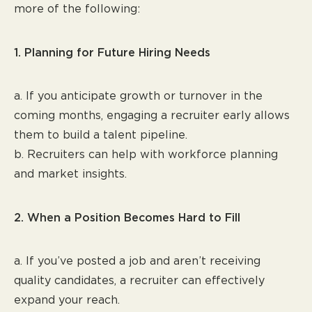
more of the following:
1. Planning for Future Hiring Needs
a. If you anticipate growth or turnover in the
coming months, engaging a recruiter early allows
them to build a talent pipeline.
b. Recruiters can help with workforce planning
and market insights.
2. When a Position Becomes Hard to Fill
a. If you’ve posted a job and aren’t receiving
quality candidates, a recruiter can effectively
expand your reach.