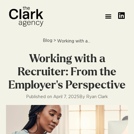
PRACTICE AREAS
MEET THE TEAM
HOW WE DO IT
WHAT THEY SAID
Blog
>
Working with a Recruiter: From the Employer’s Perspective
Working with a
Recruiter: From the
Employer’s Perspective
Published on
April 7, 2025
By
Ryan Clark