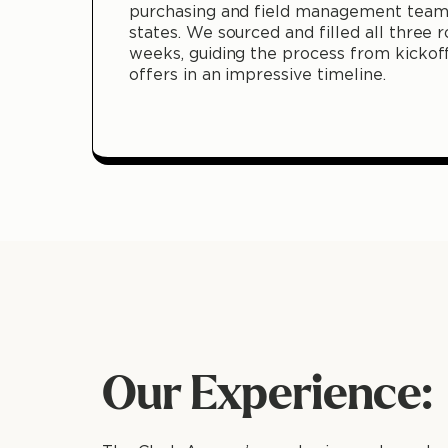
purchasing and field management teams
states. We sourced and filled all three r
weeks, guiding the process from kickof
offers in an impressive timeline.
Our Experience: