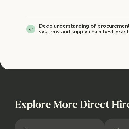
Deep understanding of procuremen
systems and supply chain best pract
Explore More Direct Hir