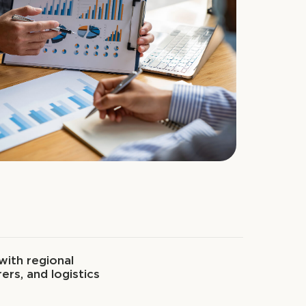
with regional
ers, and logistics