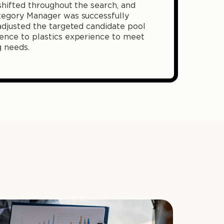
 shifted throughout the search, and
tegory Manager was successfully
adjusted the targeted candidate pool
ence to plastics experience to meet
g needs.