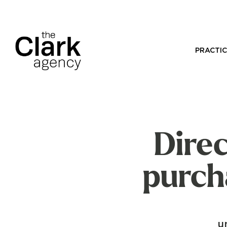
PRACTIC
Direc
purch
u