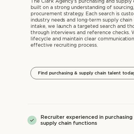
The Clark Agency’s purchasing and supply c
built on a strong understanding of sourcing, 
procurement strategy. Each search is custo
industry needs and long-term supply chain 
intake, we launch a targeted search and th
through interviews and reference checks. 
lifecycle and maintain clear communicatio
effective recruiting process.
Find purchasing & supply chain talent toda
Recruiter experienced in purchasing
supply chain functions