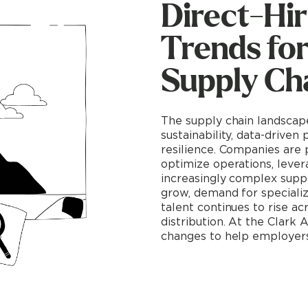
Direct-Hir
Trends fo
Supply Cha
The supply chain landscape
sustainability, data-driven
resilience. Companies are 
optimize operations, lever
increasingly complex supp
grow, demand for speciali
talent continues to rise ac
distribution. At the Clark
changes to help employers