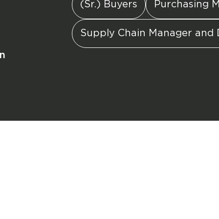
(Sr.) Buyers
Purchasing 
Supply Chain Manager and 
in