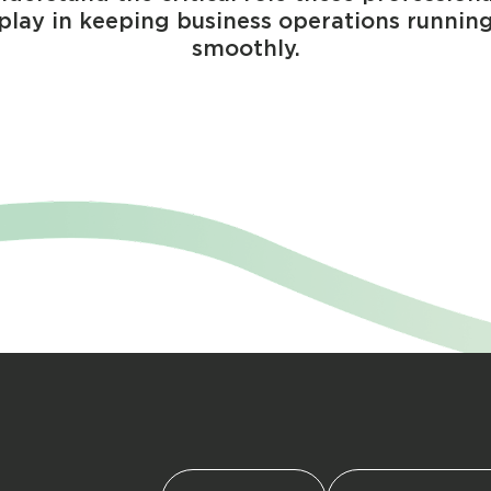
play in keeping business operations runnin
smoothly.