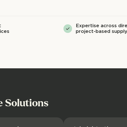
t
Expertise across dire
ices
project-based supply
e Solutions