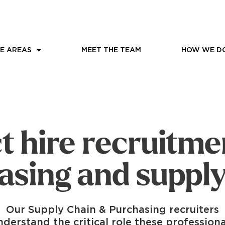
E AREAS
MEET THE TEAM
HOW WE DO
t hire recruitme
asing and supply
Our Supply Chain & Purchasing recruiters
nderstand the critical role these professiona