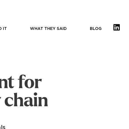
 IT
WHAT THEY SAID
BLOG
nt for
 chain
ls