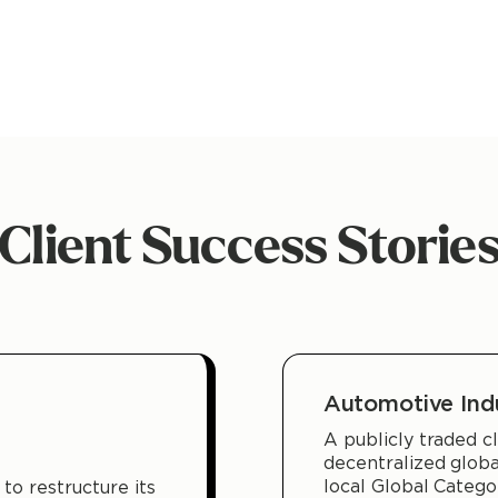
Client Success Storie
Automotive Ind
A publicly traded cl
decentralized glob
local Global Categ
to restructure its