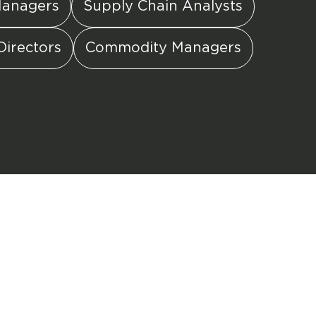
Managers
Supply Chain Analysts
Directors
Commodity Managers