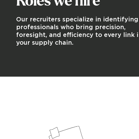
Roles we hire
Our recruiters specialize in identifying
professionals who bring precision,
foresight, and efficiency to every link 
your supply chain.