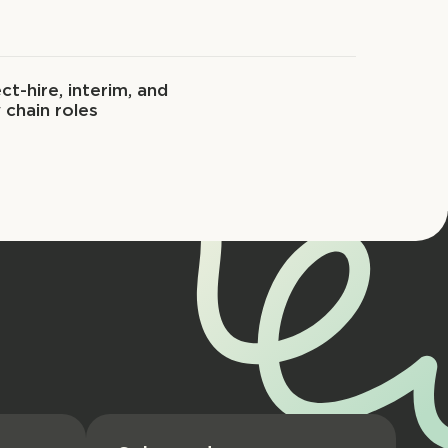
ct-hire, interim, and
 chain roles