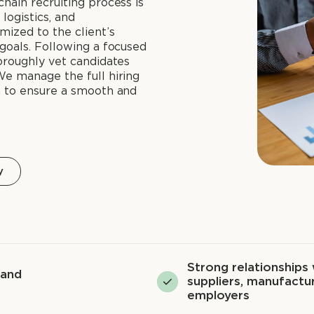
hain recruiting process is
logistics, and
mized to the client’s
goals. Following a focused
oroughly vet candidates
We manage the full hiring
n to ensure a smooth and
y
Strong relationships 
 and
suppliers, manufactur
employers