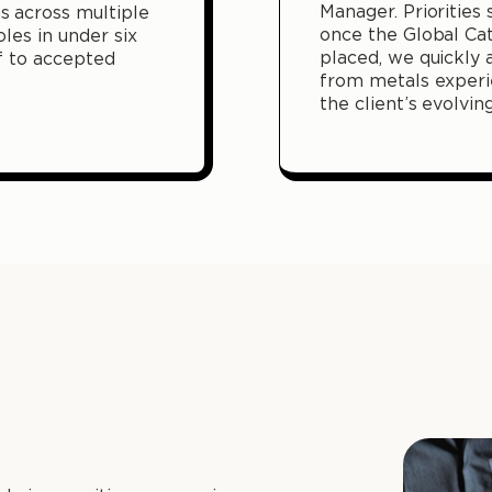
Manager. Priorities
 across multiple
once the Global Ca
oles in under six
placed, we quickly 
f to accepted
from metals experi
the client’s evolvin