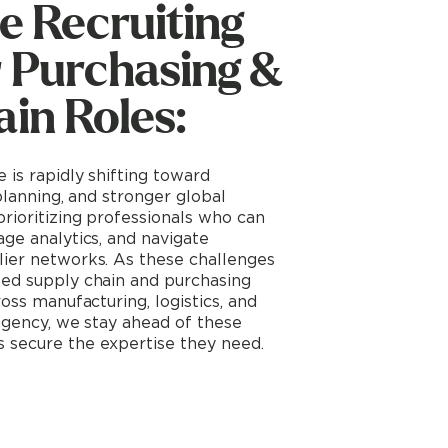
e Recruiting
r Purchasing &
in Roles:
 is rapidly shifting toward
 planning, and stronger global
prioritizing professionals who can
age analytics, and navigate
lier networks. As these challenges
zed supply chain and purchasing
ross manufacturing, logistics, and
 Agency, we stay ahead of these
 secure the expertise they need.