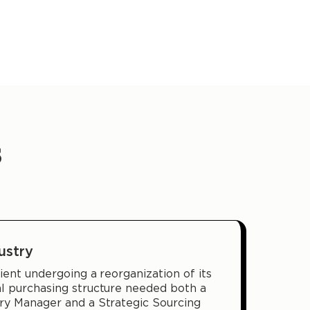
s
ustry
ient undergoing a reorganization of its
al purchasing structure needed both a
ory Manager and a Strategic Sourcing