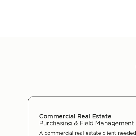
Commercial Real Estate
Purchasing & Field Management
A commercial real estate client needed 