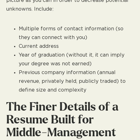
picture as you can in order to decrease potential
unknowns. Include:
Multiple forms of contact information (so
they can connect with you)
Current address
Year of graduation (without it, it can imply
your degree was not earned)
Previous company information (annual
revenue, privately held, publicly traded) to
define size and complexity
The Finer Details of a
Resume Built for
Middle-Management