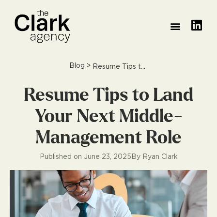
Blog
>
Resume Tips to Land Your Next Middle-Management Role
Resume Tips to Land
Your Next Middle-
Management Role
Published on
June 23, 2025
By
Ryan Clark