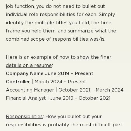
job function, you do not need to bullet out
individual role responsibilities for each. Simply
identify the multiple titles you held, the time
frame you held them, and summarize what the
combined scope of responsibilities was/is.
Here is an example of how to show the finer
details on a resume
:
Company Name June 2019 – Present
Controller
| March 2024 – Present
Accounting Manager | October 2021 – March 2024
Financial Analyst | June 2019 – October 2021
Responsibilities
: How you bullet out your
responsibilities is probably the most difficult part