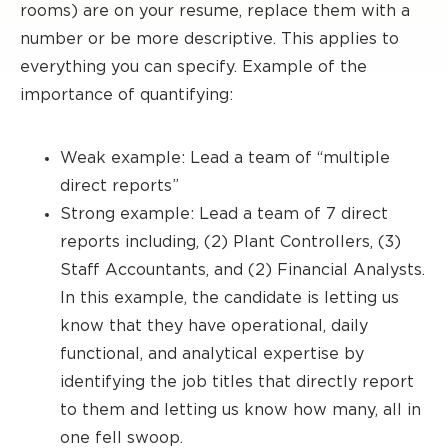
rooms) are on your resume, replace them with a
number or be more descriptive. This applies to
everything you can specify. Example of the
importance of quantifying:
Weak example: Lead a team of “multiple
direct reports”
Strong example: Lead a team of 7 direct
reports including, (2) Plant Controllers, (3)
Staff Accountants, and (2) Financial Analysts.
In this example, the candidate is letting us
know that they have operational, daily
functional, and analytical expertise by
identifying the job titles that directly report
to them and letting us know how many, all in
one fell swoop.