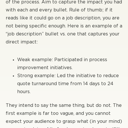
of the process. Aim to capture the impact you had
with each and every bullet. Rule of thumb; if it
reads like it could go on a job description, you are
not being specific enough. Here is an example of a
“job description” bullet vs. one that captures your
direct impact:
Weak example: Participated in process
improvement initiatives.
Strong example: Led the initiative to reduce
quote turnaround time from 14 days to 24
hours.
They intend to say the same thing, but do not. The
first example is far too vague, and you cannot
expect your audience to grasp what (in your mind)