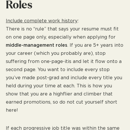
Roles
Include complete work history
:
There is no “rule” that says your resume must fit
on one page only, especially when applying for
middle-management roles
. If you are 5+ years into
your career (which you probably are), stop
suffering from one-page-itis and let it flow onto a
second page. You want to include every stop
you’ve made post-grad and include every title you
held during your time at each. This is how you
show that you are a highflier and climber that
earned promotions, so do not cut yourself short
here!
If each progressive job title was within the same