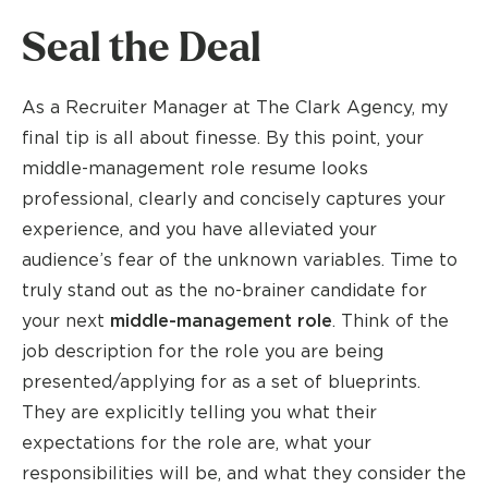
Seal the Deal
As a Recruiter Manager at The Clark Agency, my
final tip is all about finesse. By this point, your
middle-management role resume looks
professional, clearly and concisely captures your
experience, and you have alleviated your
audience’s fear of the unknown variables. Time to
truly stand out as the no-brainer candidate for
your next
middle-management role
. Think of the
job description for the role you are being
presented/applying for as a set of blueprints.
They are explicitly telling you what their
expectations for the role are, what your
responsibilities will be, and what they consider the