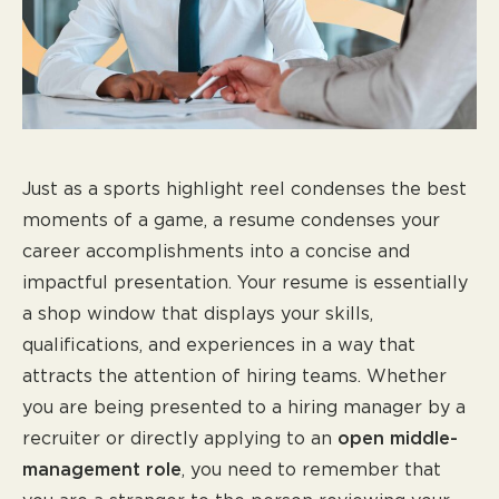
Just as a sports highlight reel condenses the best
moments of a game, a resume condenses your
career accomplishments into a concise and
impactful presentation. Your resume is essentially
a shop window that displays your skills,
qualifications, and experiences in a way that
attracts the attention of hiring teams. Whether
you are being presented to a hiring manager by a
recruiter or directly applying to an
open middle-
management role
, you need to remember that