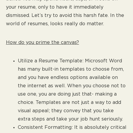
your resume, only to have it immediately
dismissed. Let’s try to avoid this harsh fate. In the
world of resumes, looks really do matter.
How do you prime the canvas?
Utilize a Resume Template: Microsoft Word
has many built-in templates to choose from,
and you have endless options available on
the internet as well. When you choose not to
use one, you are doing just that- making a
choice. Templates are not just a way to add
visual appeal; they convey that you take
extra steps and take your job hunt seriously.
Consistent Formatting: It is absolutely critical