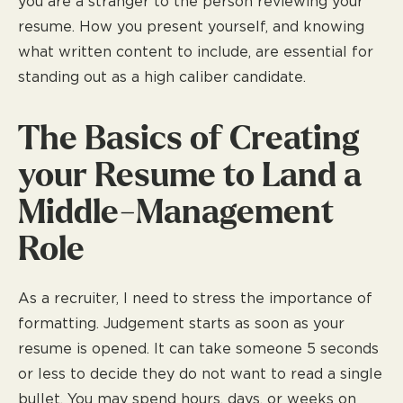
you are a stranger to the person reviewing your
resume. How you present yourself, and knowing
what written content to include, are essential for
standing out as a high caliber candidate.
The Basics of Creating
your Resume to Land a
Middle-Management
Role
As a recruiter, I need to stress the importance of
formatting. Judgement starts as soon as your
resume is opened. It can take someone 5 seconds
or less to decide they do not want to read a single
bullet. You may spend hours, days, or weeks on