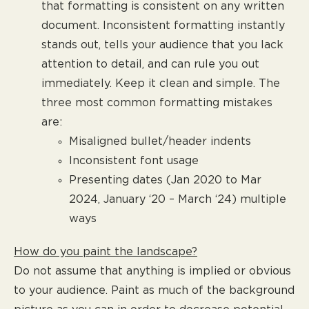
that formatting is consistent on any written
document. Inconsistent formatting instantly
stands out, tells your audience that you lack
attention to detail, and can rule you out
immediately. Keep it clean and simple. The
three most common formatting mistakes
are:
Misaligned bullet/header indents
Inconsistent font usage
Presenting dates (Jan 2020 to Mar
2024, January ‘20 – March ‘24) multiple
ways
How do you paint the landscape?
Do not assume that anything is implied or obvious
to your audience. Paint as much of the background