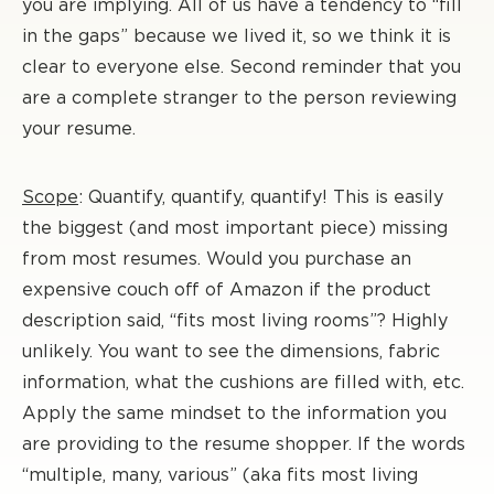
you are implying. All of us have a tendency to “fill
in the gaps” because we lived it, so we think it is
clear to everyone else. Second reminder that you
are a complete stranger to the person reviewing
your resume.
Scope
: Quantify, quantify, quantify! This is easily
the biggest (and most important piece) missing
from most resumes. Would you purchase an
expensive couch off of Amazon if the product
description said, “fits most living rooms”? Highly
unlikely. You want to see the dimensions, fabric
information, what the cushions are filled with, etc.
Apply the same mindset to the information you
are providing to the resume shopper. If the words
“multiple, many, various” (aka fits most living