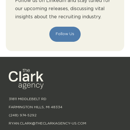
Follow us on LinkedIn and stay tuned for
our upcoming releases, discussing vital
insights about the recruiting industry.
Follow Us
31811 MIDDLEBELT RD
FARMINGTON HILLS, MI 48334
(248) 974-5292
RYAN.CLARK@THECLARKAGENCY-US.COM