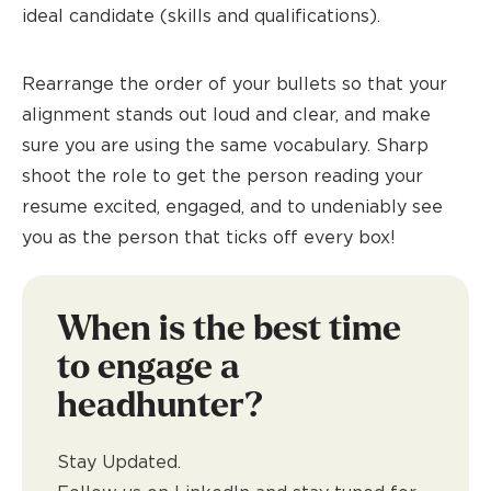
ideal candidate (skills and qualifications).
Rearrange the order of your bullets so that your
alignment stands out loud and clear, and make
sure you are using the same vocabulary. Sharp
shoot the role to get the person reading your
resume excited, engaged, and to undeniably see
you as the person that ticks off every box!
When is the best time
to engage a
headhunter?
Stay Updated.