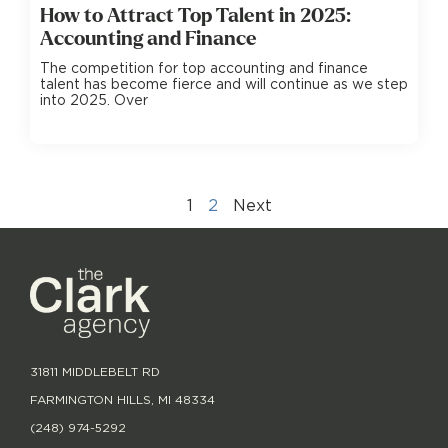
How to Attract Top Talent in 2025:
Accounting and Finance
The competition for top accounting and finance
talent has become fierce and will continue as we step
into 2025. Over
1
2
Next
31811 MIDDLEBELT RD
FARMINGTON HILLS, MI 48334
(248) 974-5292